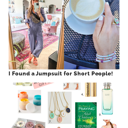
I Found a Jumpsuit for Short People!