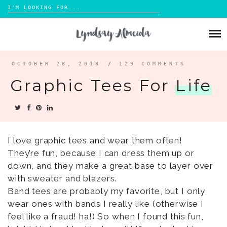
Search
for:
Skip
to
ABOUT
content
BLOG
OCTOBER 28, 2018
/
129 COMMENTS
Graphic Tees For
Life
PORTFOLIO
CONTACT
I love graphic tees and wear them often!
They’re fun, because I can dress them up or
down, and they make a great base to layer over
with sweater and blazers.
Band tees are probably my favorite, but I only
wear ones with bands I really like (otherwise I
feel like a fraud! ha!) So when I found this fun,