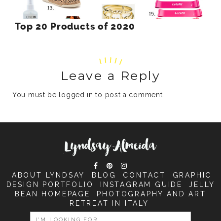
Top 20 Products of 2020
Leave a Reply
You must be
logged in
to post a comment.
ABOUT LYNDSAY
BLOG
CONTACT
GRAPHIC
DESIGN PORTFOLIO
INSTAGRAM GUIDE
JELLY
BEAN HOMEPAGE
PHOTOGRAPHY AND ART
RETREAT IN ITALY
SEARCH
FOR: