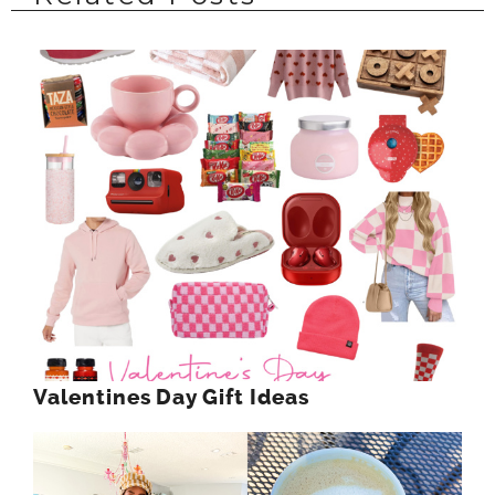
Valentines Day Gift Ideas