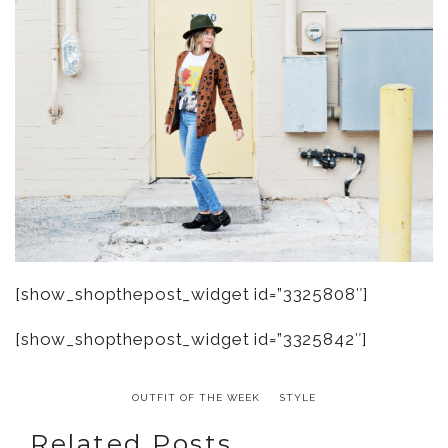
[show_shopthepost_widget id=”3325808″]
[show_shopthepost_widget id=”3325842″]
OUTFIT OF THE WEEK
STYLE
Related Posts