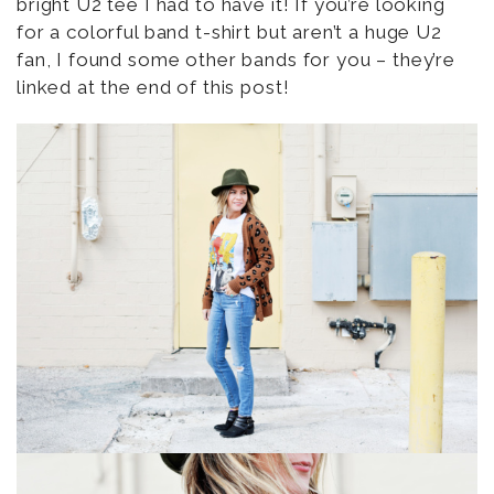
bright U2 tee I had to have it! If you’re looking
for a colorful band t-shirt but aren’t a huge U2
fan, I found some other bands for you – they’re
linked at the end of this post!