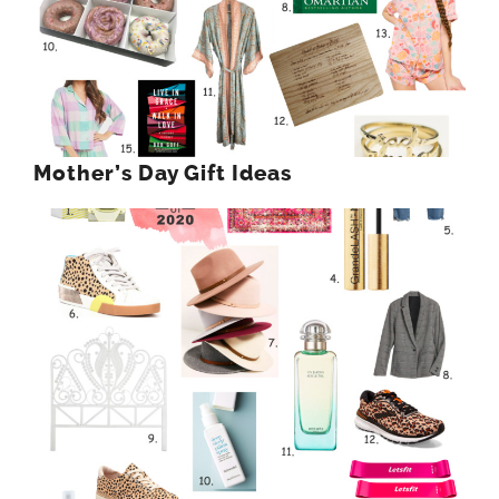
Mother’s Day Gift Ideas