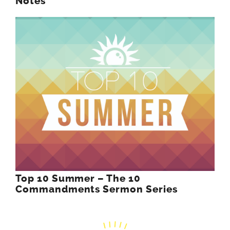
Notes
Top 10 Summer – The 10
Commandments Sermon Series