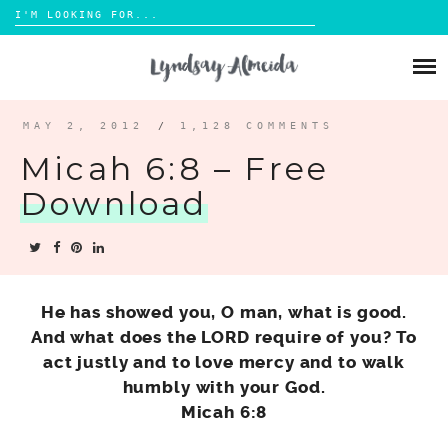
Search
for:
Skip
to
ABOUT
content
BLOG
MAY 2, 2012
/
1,128 COMMENTS
Micah 6:8 – Free
PORTFOLIO
Download
CONTACT
He has showed you, O man, what is good.
And what does the LORD require of you? To
act justly and to love mercy and to walk
humbly with your God.
Micah 6:8