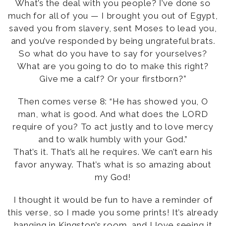
What’s the deal with you people? I’ve done so
much for all of you — I brought you out of Egypt,
saved you from slavery, sent Moses to lead you,
and you’ve responded by being ungrateful brats.
So what do you have to say for yourselves?
What are you going to do to make this right?
Give me a calf? Or your firstborn?”
Then comes verse 8: “He has showed you, O
man, what is good. And what does the LORD
require of you? To act justly and to love mercy
and to walk humbly with your God.”
That’s it. That’s all he requires. We can’t earn his
favor anyway. That’s what is so amazing about
my God!
I thought it would be fun to have a reminder of
this verse, so I made you some prints! It’s already
hanging in
Kingston’s room
, and I love seeing it