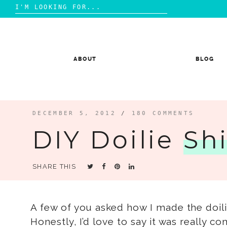
Search
for:
Skip
to
content
ABOUT
BLOG
DECEMBER 5, 2012
/
180 COMMENTS
DIY Doilie
Shi
SHARE THIS
A few of you asked how I made the doil
Honestly, I’d love to say it was really c