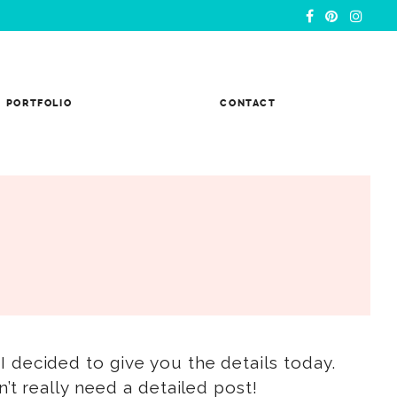
PORTFOLIO
CONTACT
 I decided to give you the details today.
’t really need a detailed post!