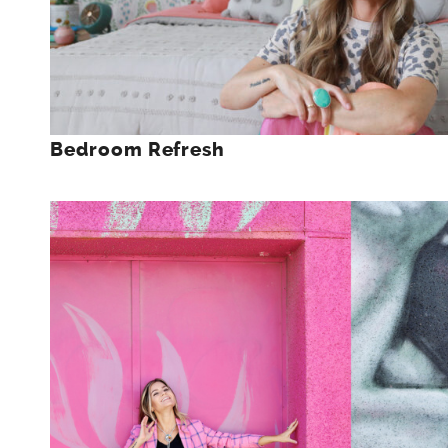
Bedroom Refresh