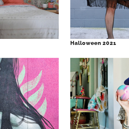
Halloween 2021