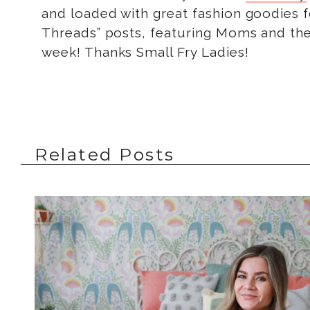
and loaded with great fashion goodies fo
Threads” posts, featuring Moms and thei
week! Thanks Small Fry Ladies!
Related Posts