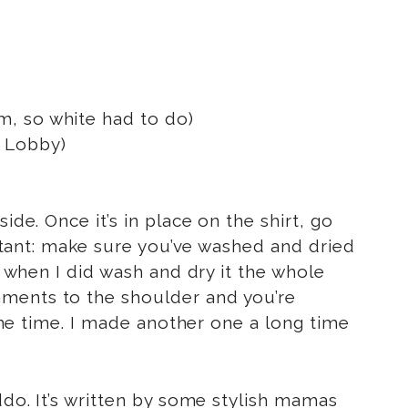
am, so white had to do)
 Lobby)
de. Once it’s in place on the shirt, go
portant: make sure you’ve washed and dried
d when I did wash and dry it the whole
hments to the shoulder and you’re
 the time. I made another one a long time
iddo. It’s written by some stylish mamas