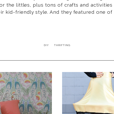
r the littles, plus tons of crafts and activit
r kid-friendly style. And they featured one of
DIY
THRIFTING