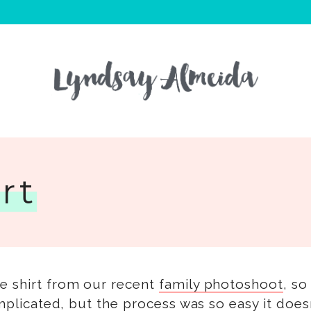
rt
ie shirt from our recent
family photoshoot
, so
omplicated, but the process was so easy it doesn