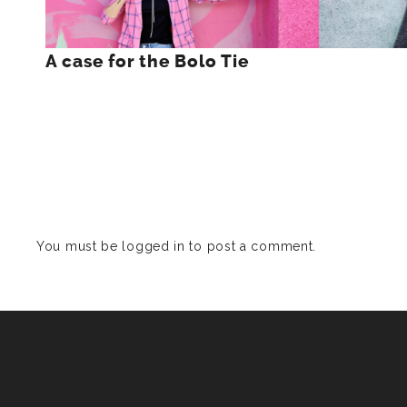
A case for the Bolo Tie
You must be
logged in
to post a comment.