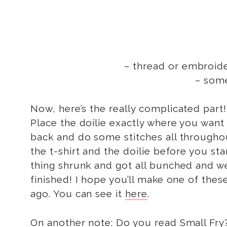
– thread or embroider
– som
Now, here’s the really complicated par
Place the doilie exactly where you want i
back and do some stitches all throughout
the t-shirt and the doilie before you st
thing shrunk and got all bunched and w
finished! I hope you’ll make one of these
ago. You can see it
here
.
On another note: Do you read
Small Fry