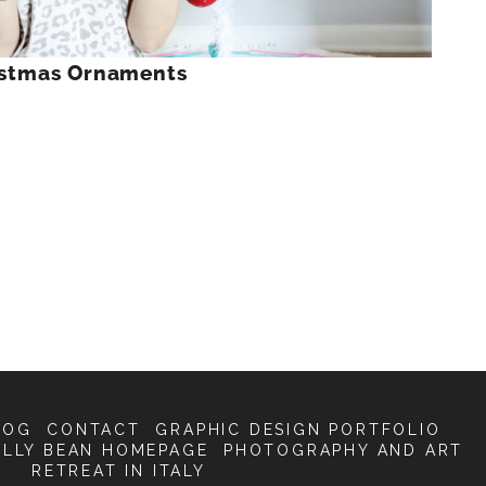
ristmas Ornaments
LOG
CONTACT
GRAPHIC DESIGN PORTFOLIO
ELLY BEAN HOMEPAGE
PHOTOGRAPHY AND ART
RETREAT IN ITALY