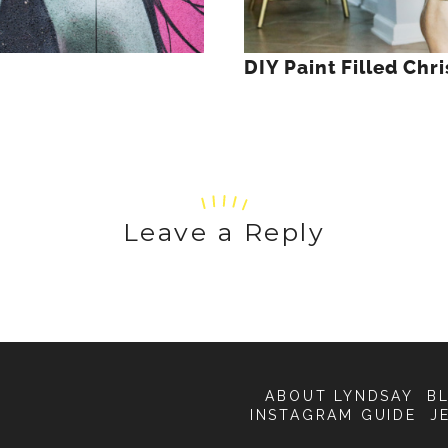
DIY Paint Filled Ch
Leave a Reply
ABOUT LYNDSAY
B
INSTAGRAM GUIDE
J