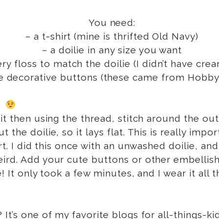
You need:
– a t-shirt (mine is thrifted Old Navy)
– a doilie in any size you want
y floss to match the doilie (I didn’t have cre
e decorative buttons (these came from Hobby
t!
t then using the thread, stitch around the outsi
 the doilie, so it lays flat. This is really im
art. I did this once with an unwashed doilie, an
eird. Add your cute buttons or other embellis
! It only took a few minutes, and I wear it all
? It’s one of my favorite blogs for all-things-k