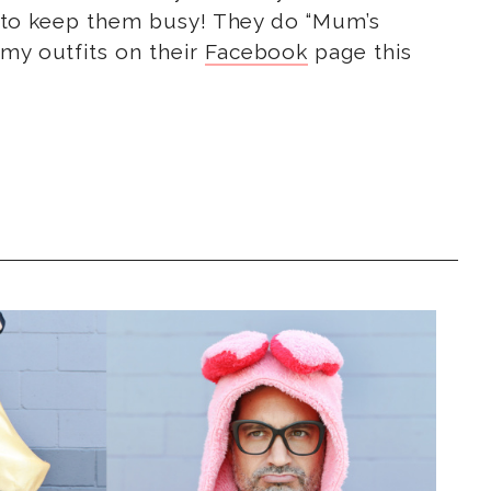
ies to keep them busy! They do “Mum’s
 my outfits on their
Facebook
page this