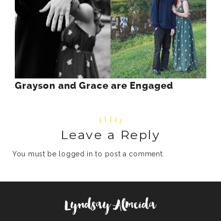
Grayson and Grace are Engaged
Leave a Reply
You must be
logged in
to post a comment.