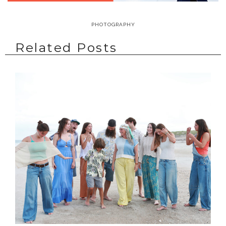
PHOTOGRAPHY
Related Posts