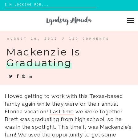
Search
for:
Skip
to
ABOUT
content
BLOG
AUGUST 20, 2012
/
127 COMMENTS
Mackenzie Is
PORTFOLIO
Graduating
CONTACT
I loved getting to work with this Texas-based
family again while they were on their annual
Florida vacation!
Last time
we were together
Brett was graduating from high school, so he
was in the spotlight. This time it was Mackenzie’s
turn! We used the opportunity to get some