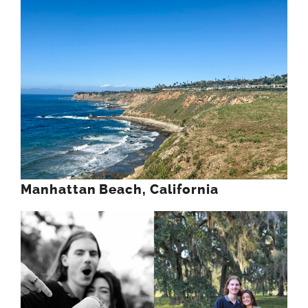
Manhattan Beach, California