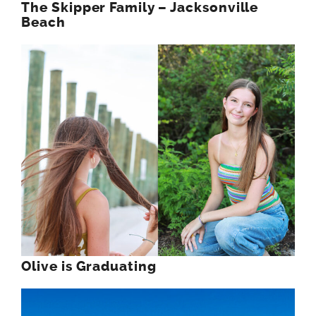
The Skipper Family – Jacksonville
Beach
Olive is Graduating