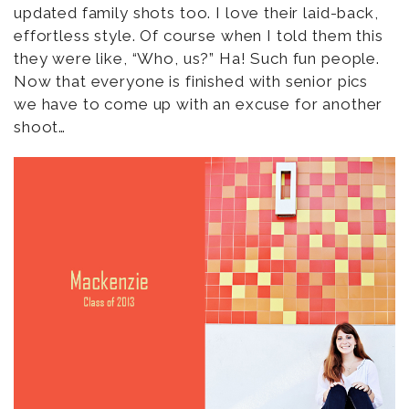
updated family shots too. I love their laid-back,
effortless style. Of course when I told them this
they were like, “Who, us?” Ha! Such fun people.
Now that everyone is finished with senior pics
we have to come up with an excuse for another
shoot…