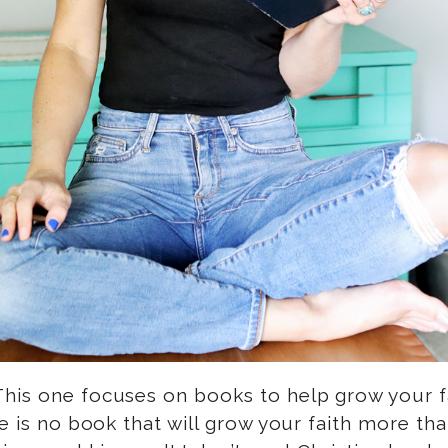
his one focuses on books to help grow your fai
e is no book that will grow your faith more than 