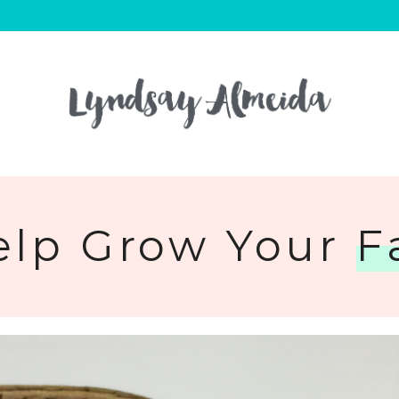
elp Grow Your
F