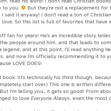
him, read his word! I don’t read Christian book
 to you.
But they’re not a replacement for t
I said it anyway! I don’t read a ton of Christi
ove. So this list is full of favorites that hav
 fan for years! He’s an incredible story teller, 
s the people around him, and that leads to so
 a legend, and at this point, I’ll read anything
s, and now I’m officially recommending it to y
ecause LOVE DOES!
d book. (It’s technically his third though, bec
mpletely start over.) This one is written diffe
 But I’m telling you… it gets so good! From abo
nged to love
Everyone Always
, even the most d