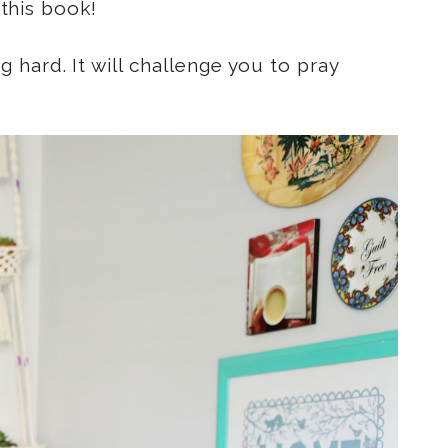
 this book!
hard. It will challenge you to pray