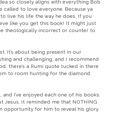
idea so closely aligns with everything Bob
re called to love everyone. Because ya
 live his life the way he does. If you
ve like you get this book! It might just
be theologically incorrect or counter to
t. It’s about being present in our
reshing and challenging, and I recommend
od, there’s a Rumi quote tucked in there
room to room hunting for the diamond
d, and I’ve enjoyed each one of his books.
bout Jesus. It reminded me that NOTHING
 opportunity for him to reveal his glory.