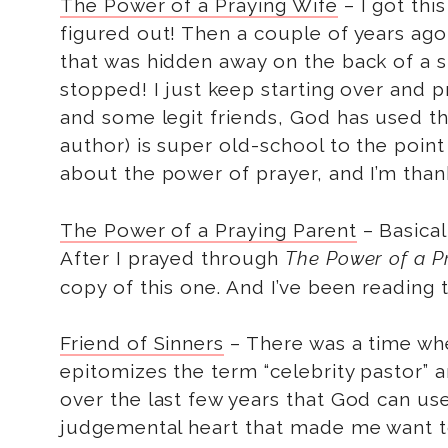
The Power of a Praying Wife
– I got thi
figured out! Then a couple of years a
that was hidden away on the back of a sh
stopped! I just keep starting over and p
and some legit friends, God has used t
author) is super old-school to the point
about the power of prayer, and I’m than
The Power of a Praying Parent
– Basical
After I prayed through
The Power of a P
copy of this one. And I’ve been reading 
Friend of Sinners
– There was a time whe
epitomizes the term “celebrity pastor” a
over the last few years that God can us
judgemental heart that made me want to 