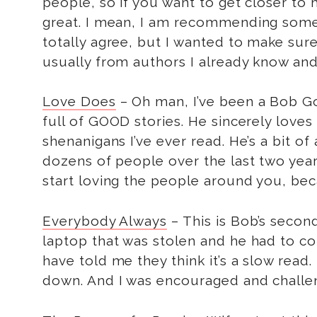
people, so if you want to get closer to 
great. I mean, I am recommending some
totally agree, but I wanted to make sure 
usually from authors I already know and l
Love Does
– Oh man, I’ve been a Bob Goff
full of GOOD stories. He sincerely love
shenanigans I’ve ever read. He’s a bit of
dozens of people over the last two year
start loving the people around you, b
Everybody Always
– This is Bob’s secon
laptop that was stolen and he had to co
have told me they think it’s a slow read.
down. And I was encouraged and challe