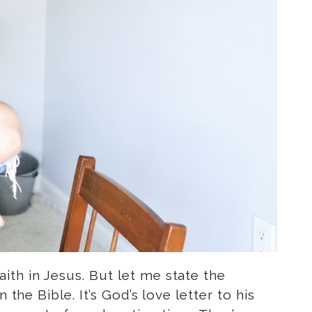
th in Jesus. But let me state the
the Bible. It’s God’s love letter to his