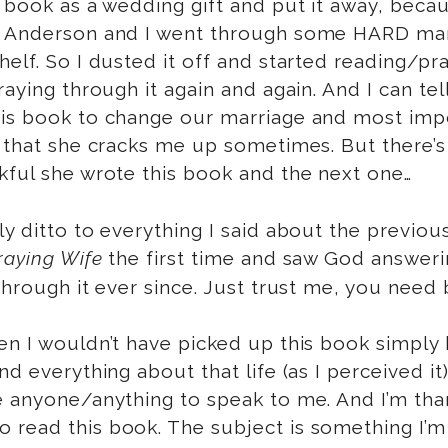
s book as a wedding gift and put it away, becaus
go Anderson and I went through some HARD mar
elf. So I dusted it off and started reading/pra
raying through it again and again. And I can te
his book to change our marriage and most impo
 that she cracks me up sometimes. But there’s 
kful she wrote this book and the next one…
ly ditto to everything I said about the previous
raying Wife
the first time and saw God answerin
through it ever since. Just trust me, you need 
n I wouldn’t have picked up this book simply b
nd everything about that life (as I perceived i
e anyone/anything to speak to me. And I’m tha
read this book. The subject is something I’m 