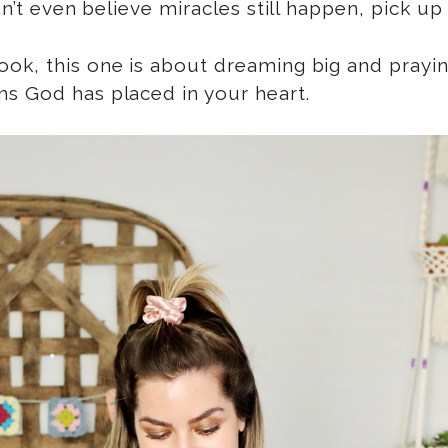
on’t even believe miracles still happen, pick up
k, this one is about dreaming big and praying 
ms God has placed in your heart.