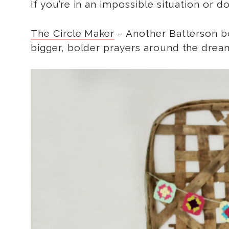
If you’re in an impossible situation or d
The Circle Maker
– Another Batterson boo
bigger, bolder prayers around the drea