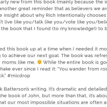
cularly new from this book (mainly because the 
 another great reminder that as believers we a
insight about why Rich intentionally chooses to
 live like you/talk like you/vote like you/belie
in the book that I found (to my knowledge!) to 
cked this book up at a time when I needed it mos
ying to achieve our next goal. The book was ref
ng moms like me.
While the entire book is go
shake ever since I read it: “You wander from 
ck.” #micdrop
k Batterson’s writing. It’s dramatic and detaile
 the book of John, but more than that, it’s a
at our most impossible situations are often an