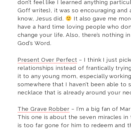
don’t feel like I learned anything parti
Goff writes), it was so encouraging and
know, Jesus did.
It also gave me more 
have a hard time loving people who don’t
change your life. Also, there’s nothing 
God’s Word.
Present Over Perfect
– I think I just pi
relationships instead of frantically tr
it to any young mom, especially worki
somewhere that I haven’t been able to 
necklace that is already around your ne
The Grave Robber
– I’m a big fan of Mar
This one is about the seven miracles in
is too far gone for him to redeem and th