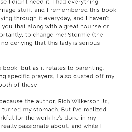
e I didn’t need it. I had everything
riage stuff, and I remembered this book
ying through it everyday, and I haven’t
ll you that along with a great counselor
rtantly, to change me! Stormie (the
no denying that this lady is serious
 book, but as it relates to parenting.
g specific prayers, I also dusted off my
both of these!
ecause the author, Rich Wilkerson Jr.,
t) turned my stomach. But I’ve realized
nkful for the work he’s done in my
really passionate about, and while I