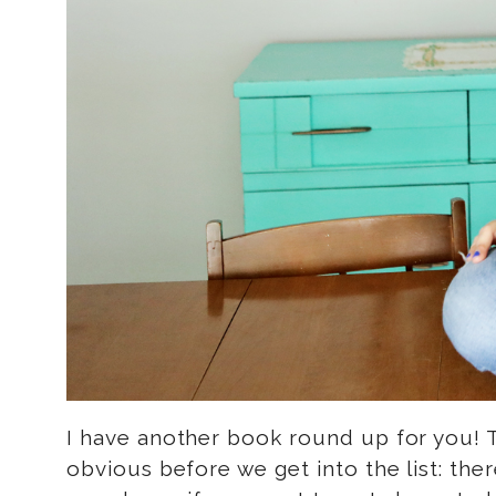
I have another book round up for you! T
obvious before we get into the list: ther