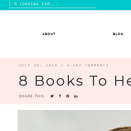
Search
for:
Skip
to
content
ABOUT
BLOG
JULY 25, 2019
/
4,263 COMMENTS
8 Books To H
SHARE THIS