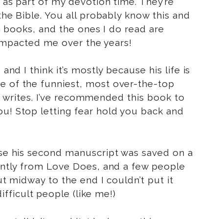
s as part of my devotion time. They’re
he Bible. You all probably know this and
an books, and the ones I do read are
e impacted me over the years!
and I think it’s mostly because his life is
me of the funniest, most over-the-top
 he writes. I’ve recommended this book to
ou! Stop letting fear hold you back and
ause his second manuscript was saved on a
rently from Love Does, and a few people
ut midway to the end I couldn’t put it
ifficult people (like me!)