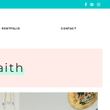
PORTFOLIO
CONTACT
aith