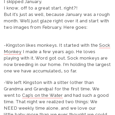
I skipped January.
I know, off to a great start, right?!
But it’s just as well, because January was a rough
month. We’ll just glaze right over it and start with
two images from February. Here goes:
-Kingston likes monkeys. It started with the
Sock
Monkey
I made a few years ago. He loves
playing with it. Word got out. Sock monkeys are
now breeding in our home. I’m holding the largest
one we have accumulated… so far.
-We left Kingston with a sitter (other than
Grandma and Grandpa) for the first time. We
went to
Cap’s on the Water
and had such a good
time. That night we realized two things: We
NEED weekly time alone, and we love our
little baby more than we ever thought we could.