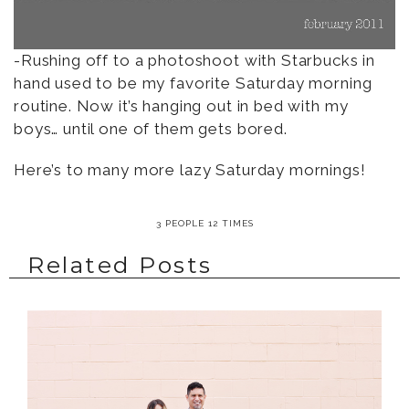
-Rushing off to a photoshoot with Starbucks in
hand used to be my favorite Saturday morning
routine. Now it’s hanging out in bed with my
boys… until one of them gets bored.
Here’s to many more lazy Saturday mornings!
3 PEOPLE 12 TIMES
Related Posts