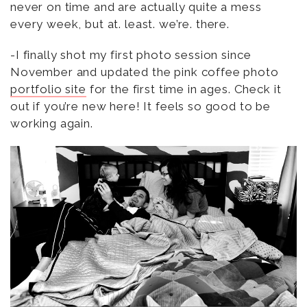
never on time and are actually quite a mess
every week, but at. least. we’re. there.
-I finally shot my first photo session since
November and updated the pink coffee photo
portfolio site
for the first time in ages. Check it
out if you’re new here! It feels so good to be
working again.