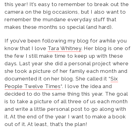
this year! It’s easy to remember to break out the
camera on the big occasions, but I also want to
remember the mundane everyday stuff that
makes these months so special (and hard).
If you’ve been following my blog for awhile you
know that I love
Tara Whitney
. Her blog is one of
the few I still make time to keep up with these
days. Last year she did a personal project where
she took a picture of her family each month and
documented it on her blog. She called it “
Six
People Twelve Times
“. I love the idea and
decided to do the same thing this year. The goal
is to take a picture of all three of us each month
and write a little personal post to go along with
it. At the end of the year I want to make a book
out of it. At least, that’s the plan!