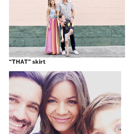
“THAT” skirt