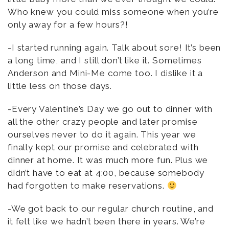
Who knew you could miss someone when you’re
only away for a few hours?!
-I started running again. Talk about sore! It’s been
a long time, and I still don’t like it. Sometimes
Anderson and Mini-Me come too. I dislike it a
little less on those days.
-Every Valentine’s Day we go out to dinner with
all the other crazy people and later promise
ourselves never to do it again. This year we
finally kept our promise and celebrated with
dinner at home. It was much more fun. Plus we
didn’t have to eat at 4:00, because somebody
had forgotten to make reservations.
-We got back to our regular church routine, and
it felt like we hadn’t been there in years. We’re