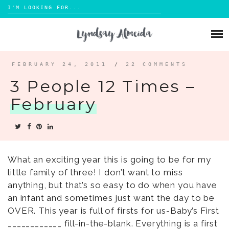
Search
for:
Skip
to
ABOUT
content
BLOG
FEBRUARY 24, 2011
/
22 COMMENTS
3 People 12 Times –
PORTFOLIO
February
CONTACT
What an exciting year this is going to be for my
little family of three! I don’t want to miss
anything, but that’s so easy to do when you have
an infant and sometimes just want the day to be
OVER. This year is full of firsts for us-Baby’s First
____________ fill-in-the-blank. Everything is a first