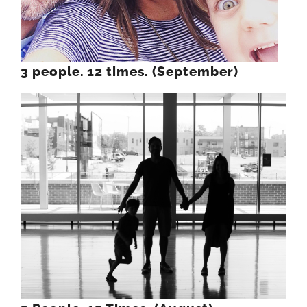
3 people. 12 times. (September)