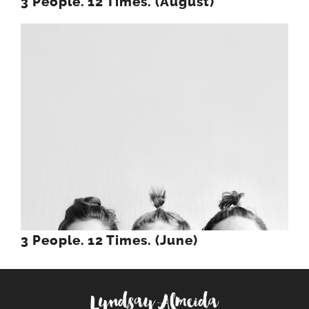
3 People. 12 Times. (August)
3 People. 12 Times. (June)