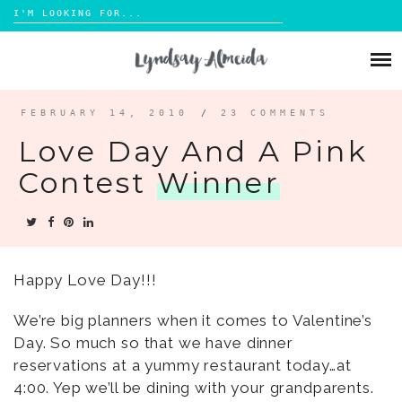
Search
for:
Skip
to
ABOUT
content
BLOG
FEBRUARY 14, 2010
/
23 COMMENTS
Love Day And A Pink
PORTFOLIO
Contest
Winner
CONTACT
Happy Love Day!!!
We’re big planners when it comes to Valentine’s
Day. So much so that we have dinner
reservations at a yummy restaurant today…at
4:00. Yep we’ll be dining with your grandparents.