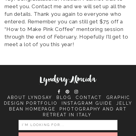
meet you. Contact me and we will set up all the
fun details. Thank you again to everyone who
entered. Remember you can still get $75 off a
“How to Make Pink Coffee” mentoring session
through the end of February. Hopefully I’ll get to
meet a lot of you this year!
ABOUT LYNDSAY
BLOG
CONTACT
GRAPHIC
DESIGN PORTFOLIO
INSTAGRAM GUIDE
JELLY
BEAN HOMEPAGE
PHOTOGRAPHY AND ART
RETREAT IN ITALY
SEARCH
FOR: