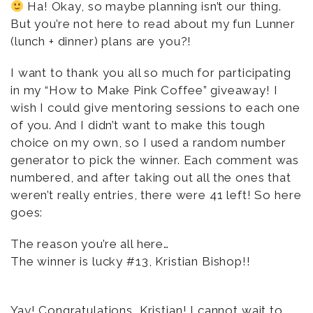
Ha! Okay, so maybe planning isn’t our thing.
But you’re not here to read about my fun Lunner
(lunch + dinner) plans are you?!
I want to thank you all so much for participating
in my “How to Make Pink Coffee” giveaway! I
wish I could give mentoring sessions to each one
of you. And I didn’t want to make this tough
choice on my own, so I used a random number
generator to pick the winner. Each comment was
numbered, and after taking out all the ones that
weren’t really entries, there were 41 left! So here
goes:
The reason you’re all here…
The winner is lucky #13, Kristian Bishop!!
Yay! Congratulations, Kristian! I cannot wait to