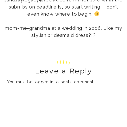
submission deadline is, so start writing! I don’t
even know where to begin.
mom-me-grandma at a wedding in 2006. Like my
stylish bridesmaid dress?!?
Leave a Reply
You must be
logged in
to post a comment.