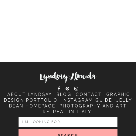
ABOUT LYNDSAY
BLOG
CONTACT
GRAPHIC
DESIGN PORTFOLIO
INSTAGRAM GUIDE
JELLY
BEAN HOMEPAGE
PHOTOGRAPHY AND ART
RETREAT IN ITALY
SEARCH
FOR: