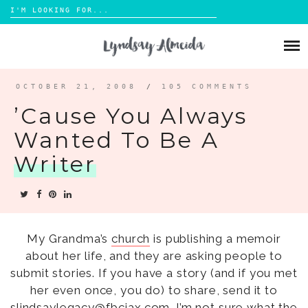
Search
for:
Skip
to
ABOUT
content
BLOG
OCTOBER 21, 2008
/
105 COMMENTS
’cause You Always
PORTFOLIO
Wanted To Be A
Writer
CONTACT
My Grandma’s
church
is publishing a memoir
about her life, and they are asking people to
submit stories. If you have a story (and if you met
her even once, you do) to share, send it to
slindsaylegacy@fbcjax.com. I’m not sure what the