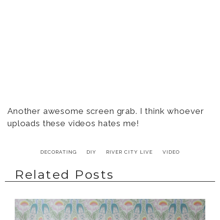
Another awesome screen grab. I think whoever
uploads these videos hates me!
DECORATING
DIY
RIVER CITY LIVE
VIDEO
Related Posts