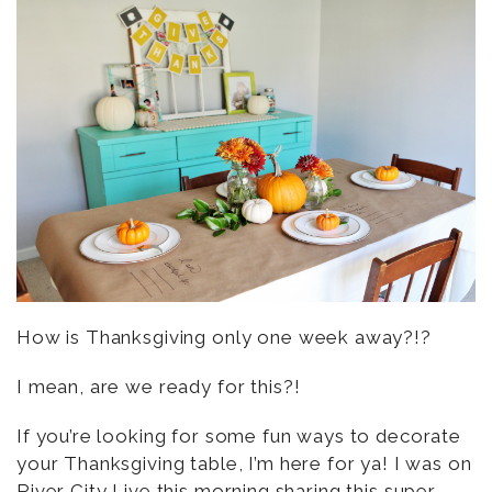
How is Thanksgiving only one week away?!?
I mean, are we ready for this?!
If you’re looking for some fun ways to decorate
your Thanksgiving table, I’m here for ya! I was on
River City Live
this morning sharing this super-