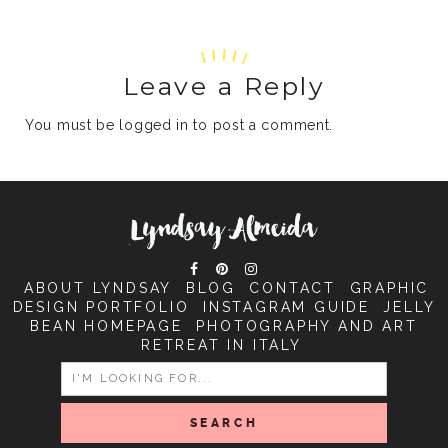
Leave a Reply
You must be
logged in
to post a comment.
ABOUT LYNDSAY
BLOG
CONTACT
GRAPHIC
DESIGN PORTFOLIO
INSTAGRAM GUIDE
JELLY
BEAN HOMEPAGE
PHOTOGRAPHY AND ART
RETREAT IN ITALY
SEARCH
FOR: