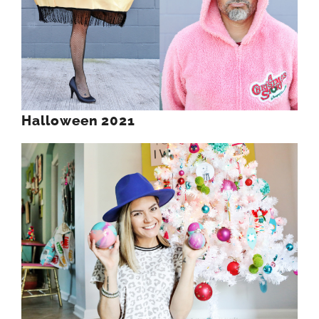
Halloween 2021