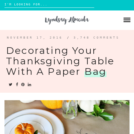
Search
for:
Skip
to
ABOUT
content
BLOG
NOVEMBER 17, 2016
/
3,748 COMMENTS
Decorating Your
PORTFOLIO
Thanksgiving Table
With A Paper
Bag
CONTACT