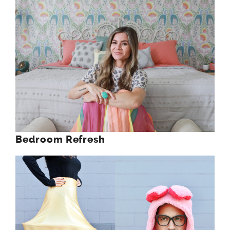
Bedroom Refresh