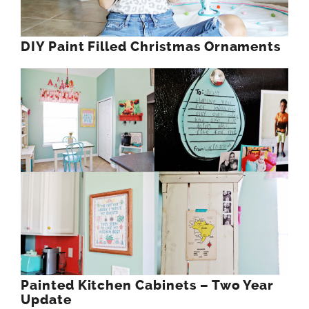
DIY Paint Filled Christmas Ornaments
Painted Kitchen Cabinets – Two Year
Update