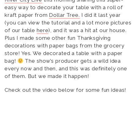
easy way to decorate your table with a roll of
kraft paper from
Dollar Tree.
I did it last year
(you can view the tutorial and a lot more pictures
of our table
here
), and it was a hit at our house.
Plus I made some other fun Thanksgiving
decorations with paper bags from the grocery
store! Yes. We decorated a table with a paper
bag!
The show’s producer gets a wild idea
every now and then, and this was definitely one
of them. But we made it happen!
Check out the video below for some fun ideas!